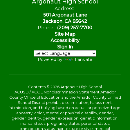
Argonaut High School
Address:
501 Argonaut Lane
Jackson, CA 95642
Phone:
(209) 257-7700
Site Map
Accessibility
Sign In
Powered by
Translate
Contents © 2026 Argonaut High School
ACUSD / ACOE Nondiscrimination Statement Amador
County Office of Education and the Amador County Unified
School District prohibit discrimination, harassment,
intimidation, and bullying based on actual or perceived age,
ancestry, color, mental or physical disability, gender,
gender identity, gender expression, genetic information,
marital status, pregnancy status, parental status,
immigration status, hair texture or style, medical