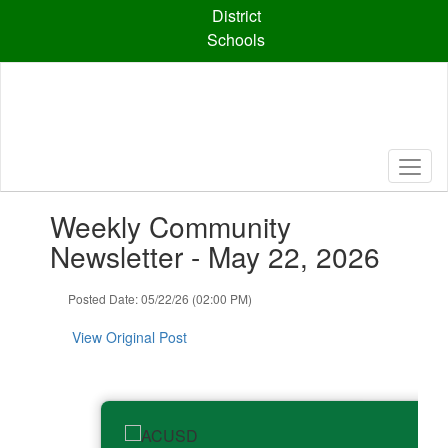
Skip
District
to
Schools
main
content
Contains
Weekly Community
1
slides.
Newsletter - May 22, 2026
Use
the
Posted Date: 05/22/26 (02:00 PM)
next
and
View Original Post
previous
buttons
to
navigate.