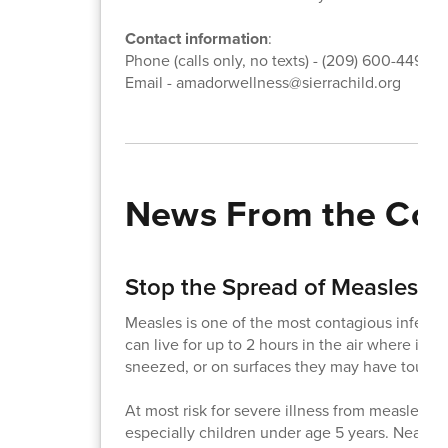
Contact information
:
Phone (calls only, no texts) - (209) 600-4495
Email - amadorwellness@sierrachild.org
News From the Co
Stop the Spread of Measles!
Measles is one of the most contagious infecti
can live for up to 2 hours in the air where in
sneezed, or on surfaces they may have touch
At most risk for severe illness from measles a
especially children under age 5 years. Nearly 1