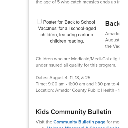
the age of 5 who catch measles ends up in the
Back-to
Amador Coun
August! The
the Vaccine
Children who are Medicaid/Medi-Cal eligible, 
underinsured all qualify for this program.
Dates: August 4, 11, 18, & 25
Time: 9:00 am - 11:00 am and 1:30 pm to 4:30
Location: Amador County Public Health - 1087
Kids Community Bulletin
Visit the
Community Bulletin page
for more i