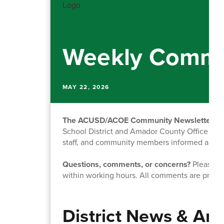
Weekly Commu
MAY 22, 2026
The ACUSD/ACOE Community Newsletter
is
School District and Amador County Office of Ed
staff, and community members informed about o
Questions, comments, or concerns?
Please fe
within working hours. All comments are priva
District News & A