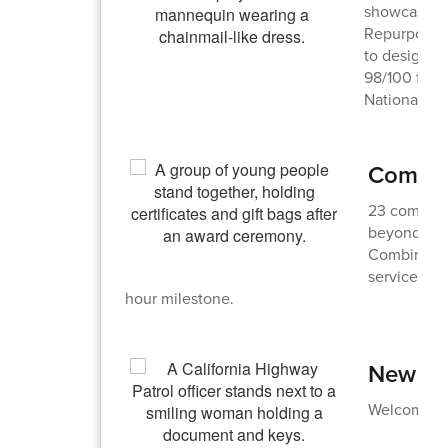
showcased t
Repurpose a
to designing
98/100 for h
Nationals.
Commun
23 communi
beyond for
Combined, 
service dur
hour milestone.
New Bu
Welcome to