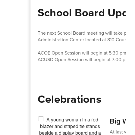
School Board Upda
The next School Board meeting will take pla
Administration Center located at 810 Court S
ACOE Open Session will begin at 5:30 pm.
ACUSD Open Session will begin at 7:00 pm.
Celebrations
Big Win
At last wee