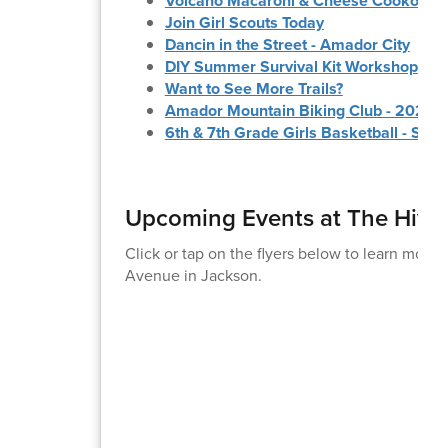
Volcano Macaroni & Cheese Cookoff
Join Girl Scouts Today
Dancin in the Street - Amador City
DIY Summer Survival Kit Workshop
Want to See More Trails?
Amador Mountain Biking Club - 2026 
6th & 7th Grade Girls Basketball - Su
Upcoming Events at The Hive
Click or tap on the flyers below to learn more
Avenue in Jackson.