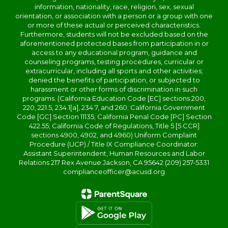
information, nationality, race, religion, sex, sexual
orientation, or association with a person or a group with one
or more of these actual or perceived characteristics.
Furthermore, students will not be excluded based on the
aforementioned protected bases from participation in or
access to any educational program, guidance and
counseling programs, testing procedures, curricular or
extracurricular, including all sports and other activities;
denied the benefits of participation, or subjected to
harassment or other forms of discrimination in such
programs. (California Education Code [EC] sections 200,
220, 221.5, 234.1[a], 234.7, and 260; California Government
Code [GC] Section 11135; California Penal Code [PC] Section
422.55; California Code of Regulations, Title 5 [5 CCR]
sections 4900, 4902, and 4960) Uniform Complaint
Procedure (UCP) / Title IX Compliance Coordinator:
Assistant Superintendent, Human Resources and Labor
Relations 217 Rex Avenue Jackson, CA 95642 (209) 257-5331
complianceofficer@acusd.org