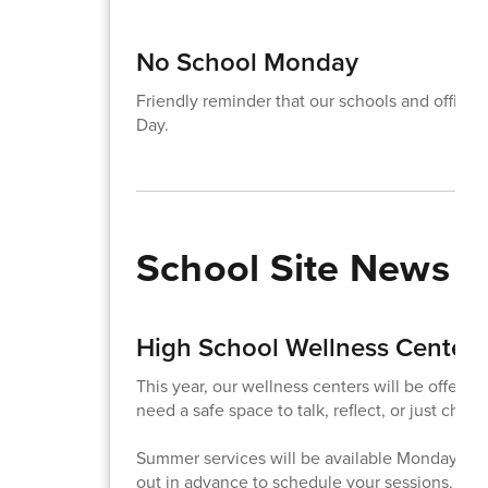
No School Monday
Friendly reminder that our schools and office
Day.
School Site News
High School Wellness Center
This year, our wellness centers will be offeri
need a safe space to talk, reflect, or just check
Summer services will be available Monday - F
out in advance to schedule your sessions.