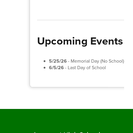
Upcoming Events
5/25/26
- Memorial Day (No School)
6/5/26
- Last Day of School