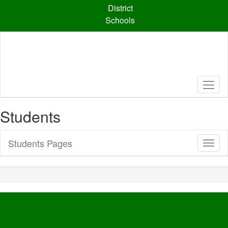
Skip
District
to
Schools
main
content
Students
Students Pages
Toggl
Sub
Navig