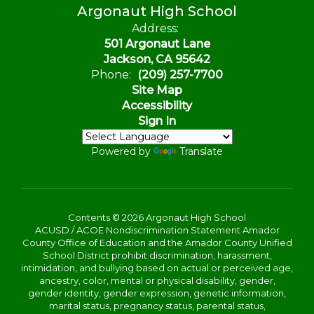
Argonaut High School
Address:
501 Argonaut Lane
Jackson, CA 95642
Phone:
(209) 257-7700
Site Map
Accessibility
Sign In
Powered by
Translate
Contents © 2026 Argonaut High School
ACUSD / ACOE Nondiscrimination Statement Amador
County Office of Education and the Amador County Unified
School District prohibit discrimination, harassment,
intimidation, and bullying based on actual or perceived age,
ancestry, color, mental or physical disability, gender,
gender identity, gender expression, genetic information,
marital status, pregnancy status, parental status,