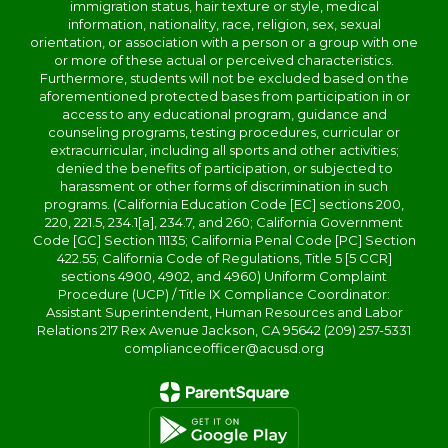
immigration status, hair texture or style, medical
information, nationality, race, religion, sex, sexual
orientation, or association with a person or a group with one
or more of these actual or perceived characteristics.
Furthermore, students will not be excluded based on the
aforementioned protected bases from participation in or
access to any educational program, guidance and
counseling programs, testing procedures, curricular or
extracurricular, including all sports and other activities;
denied the benefits of participation, or subjected to
harassment or other forms of discrimination in such
programs. (California Education Code [EC] sections 200,
220, 221.5, 234.1[a], 234.7, and 260; California Government
Code [GC] Section 11135; California Penal Code [PC] Section
422.55; California Code of Regulations, Title 5 [5 CCR]
sections 4900, 4902, and 4960) Uniform Complaint
Procedure (UCP) / Title IX Compliance Coordinator:
Assistant Superintendent, Human Resources and Labor
Relations 217 Rex Avenue Jackson, CA 95642 (209) 257-5331
complianceofficer@acusd.org