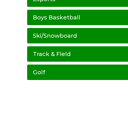
Boys Basketball
Ski/Snowboard
Track & Field
Golf