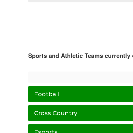
Sports and Athletic Teams currently
Football
Cross Country
Esports