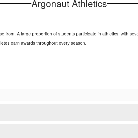
Argonaut Athletics
se from. A large proportion of students participate in athletics, with sev
thletes earn awards throughout every season.