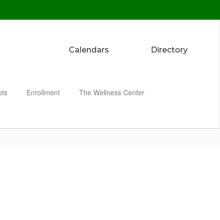
Calendars
Directory
pts
Enrollment
The Wellness Center
Enroll