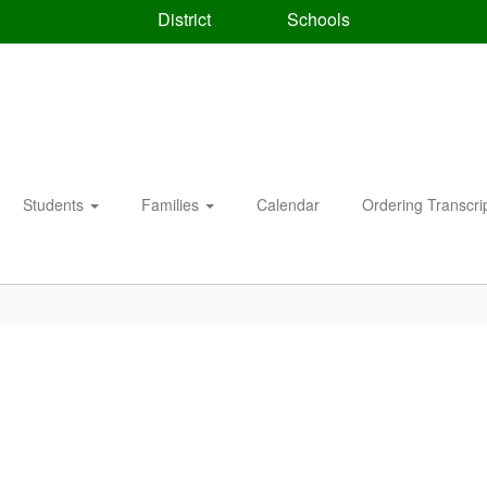
District
Schools
Students
Families
Calendar
Ordering Transcri