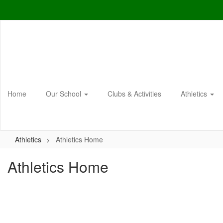
Skip
to
main
content
Home
Our School
Clubs & Activities
Athletics
Athletics
Athletics Home
Athletics Home