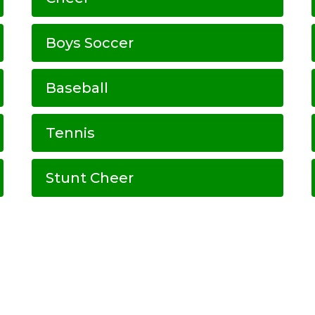
Boys Soccer
Baseball
Tennis
Stunt Cheer