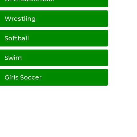
Wrestling
Softball
Swim
Girls Soccer