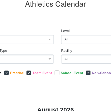
Athletics Calendar