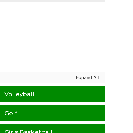
Expand All
Volleyball
Golf
Girls Basketball