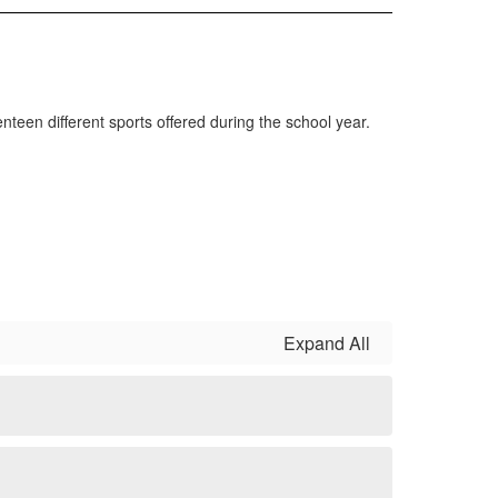
enteen different sports offered during the school year.
Expand All