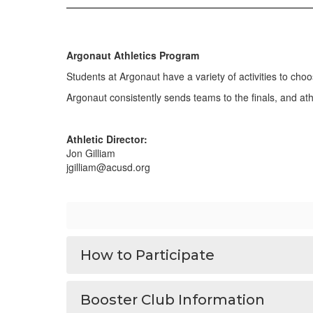
Argonaut Athletics Program
Students at Argonaut have a variety of activities to choo
Argonaut consistently sends teams to the finals, and a
Athletic Director:
Jon Gilliam
jgilliam@acusd.org
How to Participate
Booster Club Information