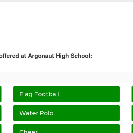
 offered at Argonaut High School:
Flag Football
Water Polo
Cheer