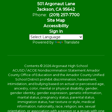
501 Argonaut Lane
Jackson, CA 95642
Phone:
(209) 257-7700
Site Map
Accessibility
Sign In
Powered by
Translate
Contents © 2026 Argonaut High School
ACUSD / ACOE Nondiscrimination Statement Amador
County Office of Education and the Amador County Unified
School District prohibit discrimination, harassment,
intimidation, and bullying based on actual or perceived age,
ancestry, color, mental or physical disability, gender,
gender identity, gender expression, genetic information,
marital status, pregnancy status, parental status,
immigration status, hair texture or style, medical
information, nationality, race, religion, sex, sexual
orientation, or association with a person or a group with one