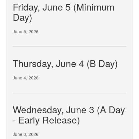
Friday, June 5 (Minimum
Day)
June 5, 2026
Thursday, June 4 (B Day)
June 4, 2026
Wednesday, June 3 (A Day
- Early Release)
June 3, 2026