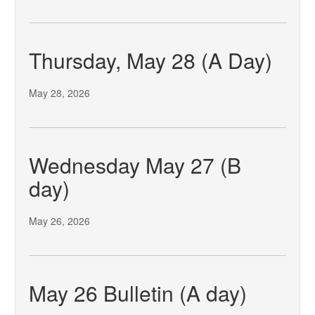
Thursday, May 28 (A Day)
May 28, 2026
Wednesday May 27 (B
day)
May 26, 2026
May 26 Bulletin (A day)