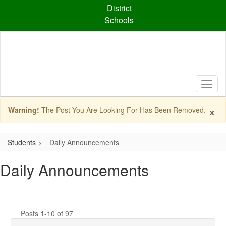
Skip
District
to
Schools
main
content
×
Warning!
The Post You Are Looking For Has Been Removed.
Students
Daily Announcements
Daily Announcements
Posts 1-10 of 97