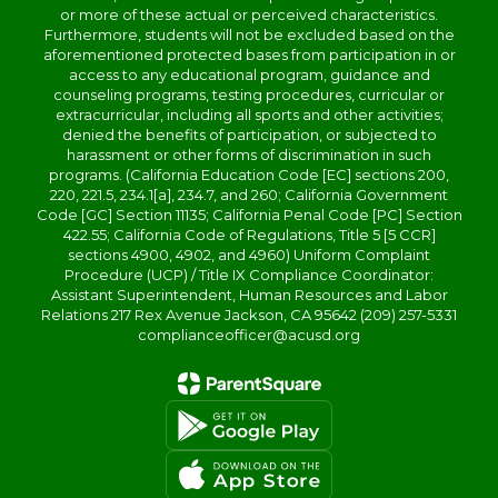
or more of these actual or perceived characteristics.
Furthermore, students will not be excluded based on the
aforementioned protected bases from participation in or
access to any educational program, guidance and
counseling programs, testing procedures, curricular or
extracurricular, including all sports and other activities;
denied the benefits of participation, or subjected to
harassment or other forms of discrimination in such
programs. (California Education Code [EC] sections 200,
220, 221.5, 234.1[a], 234.7, and 260; California Government
Code [GC] Section 11135; California Penal Code [PC] Section
422.55; California Code of Regulations, Title 5 [5 CCR]
sections 4900, 4902, and 4960) Uniform Complaint
Procedure (UCP) / Title IX Compliance Coordinator:
Assistant Superintendent, Human Resources and Labor
Relations 217 Rex Avenue Jackson, CA 95642 (209) 257-5331
complianceofficer@acusd.org