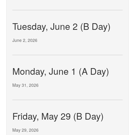
Tuesday, June 2 (B Day)
June 2, 2026
Monday, June 1 (A Day)
May 31, 2026
Friday, May 29 (B Day)
May 29, 2026