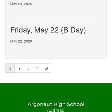
May 23, 2026
Friday, May 22 (B Day)
May 22, 2026
1
2
3
4
Argonaut High School
Address: