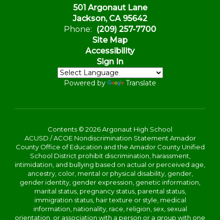
501 Argonaut Lane
Jackson, CA 95642
Phone:
(209) 257-7700
Site Map
Accessibility
Sign In
Powered by
Translate
Contents © 2026 Argonaut High School
ACUSD / ACOE Nondiscrimination Statement Amador
County Office of Education and the Amador County Unified
School District prohibit discrimination, harassment,
intimidation, and bullying based on actual or perceived age,
ancestry, color, mental or physical disability, gender,
gender identity, gender expression, genetic information,
marital status, pregnancy status, parental status,
immigration status, hair texture or style, medical
information, nationality, race, religion, sex, sexual
orientation, or association with a person or a group with one