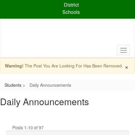
Skip
District
to
Schools
main
content
×
Warning!
The Post You Are Looking For Has Been Removed.
Students
Daily Announcements
Daily Announcements
Posts 1-10 of 97