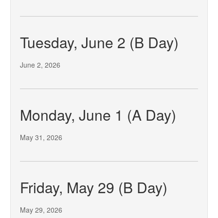
Tuesday, June 2 (B Day)
June 2, 2026
Monday, June 1 (A Day)
May 31, 2026
Friday, May 29 (B Day)
May 29, 2026