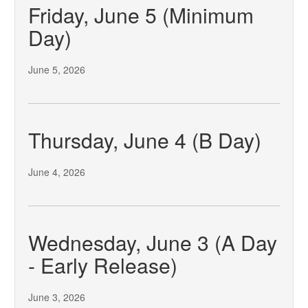
Friday, June 5 (Minimum
Day)
June 5, 2026
Thursday, June 4 (B Day)
June 4, 2026
Wednesday, June 3 (A Day
- Early Release)
June 3, 2026