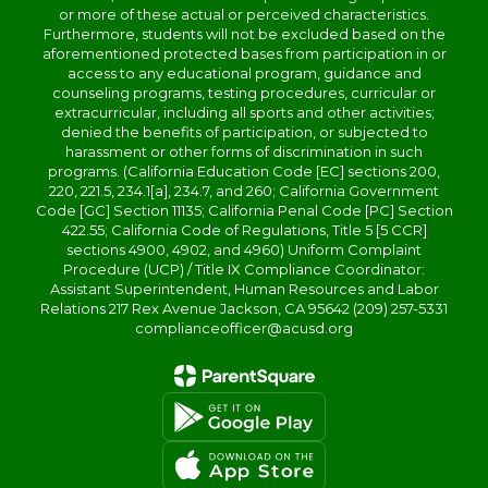
or more of these actual or perceived characteristics.
Furthermore, students will not be excluded based on the
aforementioned protected bases from participation in or
access to any educational program, guidance and
counseling programs, testing procedures, curricular or
extracurricular, including all sports and other activities;
denied the benefits of participation, or subjected to
harassment or other forms of discrimination in such
programs. (California Education Code [EC] sections 200,
220, 221.5, 234.1[a], 234.7, and 260; California Government
Code [GC] Section 11135; California Penal Code [PC] Section
422.55; California Code of Regulations, Title 5 [5 CCR]
sections 4900, 4902, and 4960) Uniform Complaint
Procedure (UCP) / Title IX Compliance Coordinator:
Assistant Superintendent, Human Resources and Labor
Relations 217 Rex Avenue Jackson, CA 95642 (209) 257-5331
complianceofficer@acusd.org