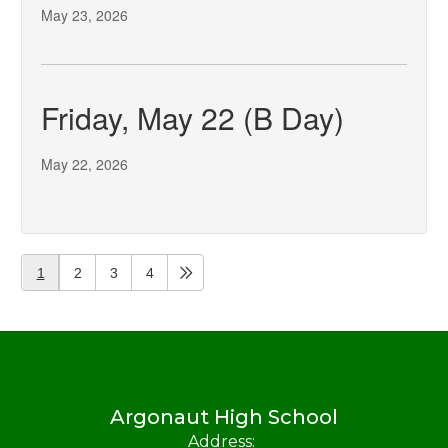
May 23, 2026
Friday, May 22 (B Day)
May 22, 2026
1
2
3
4
Argonaut High School
Address: