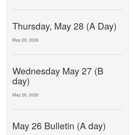
Thursday, May 28 (A Day)
May 28, 2026
Wednesday May 27 (B
day)
May 26, 2026
May 26 Bulletin (A day)