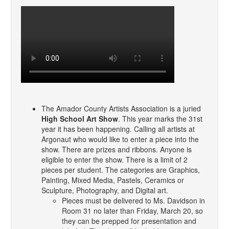
The Amador County Artists Association is a juried
High School Art Show
. This year marks the 31st
year it has been happening. Calling all artists at
Argonaut who would like to enter a piece into the
show. There are prizes and ribbons. Anyone is
eligible to enter the show. There is a limit of 2
pieces per student. The categories are Graphics,
Painting, Mixed Media, Pastels, Ceramics or
Sculpture, Photography, and Digital art.
Pieces must be delivered to Ms. Davidson in
Room 31 no later than Friday, March 20, so
they can be prepped for presentation and