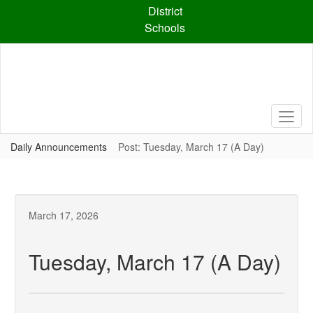
Skip
District
to
Schools
main
content
Daily Announcements
Post: Tuesday, March 17 (A Day)
March 17, 2026
Tuesday, March 17 (A Day)