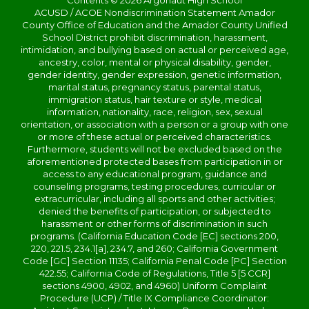
Contents © 2026 Argonaut High School
ACUSD / ACOE Nondiscrimination Statement Amador
County Office of Education and the Amador County Unified
School District prohibit discrimination, harassment,
intimidation, and bullying based on actual or perceived age,
ancestry, color, mental or physical disability, gender,
gender identity, gender expression, genetic information,
marital status, pregnancy status, parental status,
immigration status, hair texture or style, medical
information, nationality, race, religion, sex, sexual
orientation, or association with a person or a group with one
or more of these actual or perceived characteristics.
Furthermore, students will not be excluded based on the
aforementioned protected bases from participation in or
access to any educational program, guidance and
counseling programs, testing procedures, curricular or
extracurricular, including all sports and other activities;
denied the benefits of participation, or subjected to
harassment or other forms of discrimination in such
programs. (California Education Code [EC] sections 200,
220, 221.5, 234.1[a], 234.7, and 260; California Government
Code [GC] Section 11135; California Penal Code [PC] Section
422.55; California Code of Regulations, Title 5 [5 CCR]
sections 4900, 4902, and 4960) Uniform Complaint
Procedure (UCP) / Title IX Compliance Coordinator: