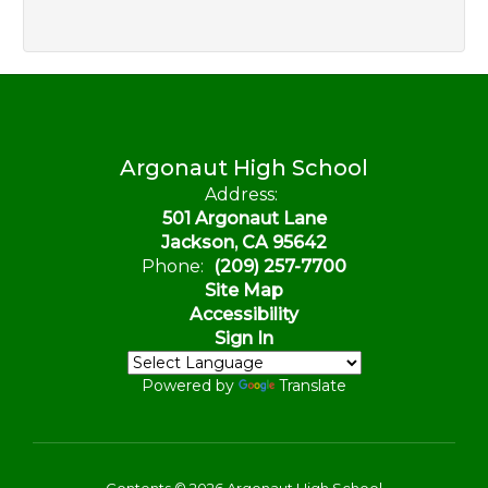
Argonaut High School
Address:
501 Argonaut Lane
Jackson, CA 95642
Phone:
(209) 257-7700
Site Map
Accessibility
Sign In
Powered by
Translate