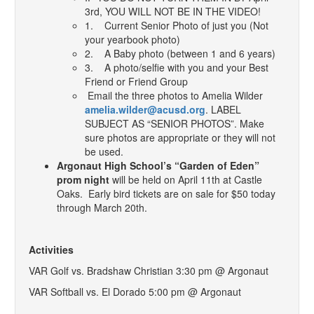
3rd, YOU WILL NOT BE IN THE VIDEO!
1. Current Senior Photo of just you (Not
your yearbook photo)
2. A Baby photo (between 1 and 6 years)
3. A photo/selfie with you and your Best
Friend or Friend Group
Email the three photos to Amelia Wilder
amelia.wilder@acusd.org
. LABEL
SUBJECT AS “SENIOR PHOTOS”. Make
sure photos are appropriate or they will not
be used.
Argonaut High School’s “Garden of Eden”
prom night
will be held on April 11th at Castle
Oaks. Early bird tickets are on sale for $50 today
through March 20th.
Activities
VAR Golf vs. Bradshaw Christian 3:30 pm @ Argonaut
VAR Softball vs. El Dorado 5:00 pm @ Argonaut