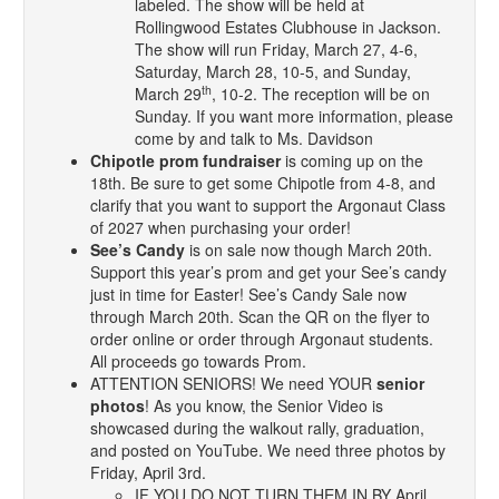
labeled. The show will be held at
Rollingwood Estates Clubhouse in Jackson.
The show will run Friday, March 27, 4-6,
Saturday, March 28, 10-5, and Sunday,
th
March 29
, 10-2. The reception will be on
Sunday. If you want more information, please
come by and talk to Ms. Davidson
Chipotle prom fundraiser
is coming up on the
18th. Be sure to get some Chipotle from 4-8, and
clarify that you want to support the Argonaut Class
of 2027 when purchasing your order!
See’s Candy
is on sale now though March 20th.
Support this year’s prom and get your See’s candy
just in time for Easter! See’s Candy Sale now
through March 20th. Scan the QR on the flyer to
order online or order through Argonaut students.
All proceeds go towards Prom.
ATTENTION SENIORS! We need YOUR
senior
photos
! As you know, the Senior Video is
showcased during the walkout rally, graduation,
and posted on YouTube. We need three photos by
Friday, April 3rd.
IF YOU DO NOT TURN THEM IN BY April