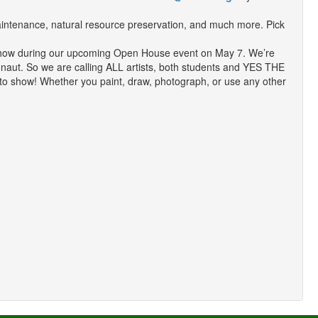
aintenance, natural resource preservation, and much more. Pick
Art Show during our upcoming Open House event on May 7. We’re
gonaut. So we are calling ALL artists, both students and YES THE
 to show! Whether you paint, draw, photograph, or use any other