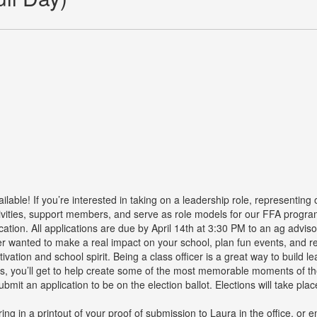
lable! If you’re interested in taking on a leadership role, representing
tivities, support members, and serve as role models for our FFA program
cation. All applications are due by April 14th at 3:30 PM to an ag advi
wanted to make a real impact on your school, plan fun events, and r
tivation and school spirit. Being a class officer is a great way to buil
 Plus, you’ll get to help create some of the most memorable moments of 
it an application to be on the election ballot. Elections will take plac
ring in a printout of your proof of submission to Laura in the office, or 