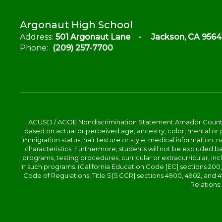
Argonaut High School
Address:
501 Argonaut Lane
Jackson, CA 9564
Phone:
(209) 257-7700
ACUSD / ACOE Nondiscrimination Statement Amador County Off
based on actual or perceived age, ancestry, color, mental or ph
immigration status, hair texture or style, medical information, n
characteristics. Furthermore, students will not be excluded
programs, testing procedures, curricular or extracurricular, inc
in such programs. (California Education Code [EC] sections 200, 2
Code of Regulations, Title 5 [5 CCR] sections 4900, 4902, an
Relations