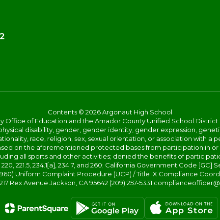
2
Contents © 2026 Argonaut High School
ice of Education and the Amador County Unified School District proh
ysical disability, gender, gender identity, gender expression, genetic
ationality, race, religion, sex, sexual orientation, or association with
 based on the aforementioned protected bases from participation in o
luding all sports and other activities; denied the benefits of participa
20, 221.5, 234.1[a], 234.7, and 260; California Government Code [GC] Se
d 4960) Uniform Complaint Procedure (UCP) / Title IX Compliance Coo
 217 Rex Avenue Jackson, CA 95642 (209) 257-5331 complianceofficer