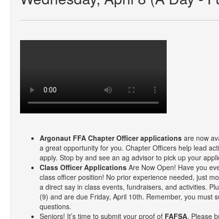
Argonaut FFA Chapter Officer applications
are now avai
a great opportunity for you. Chapter Officers help lead ac
apply. Stop by and see an ag advisor to pick up your appli
Class Officer Applications
Are Now Open! Have you ever 
class officer position! No prior experience needed, just mo
a direct say in class events, fundraisers, and activities.
(9) and are due Friday, April 10th. Remember, you must subm
questions.
Seniors! It’s time to submit your proof of
FAFSA
. Please b