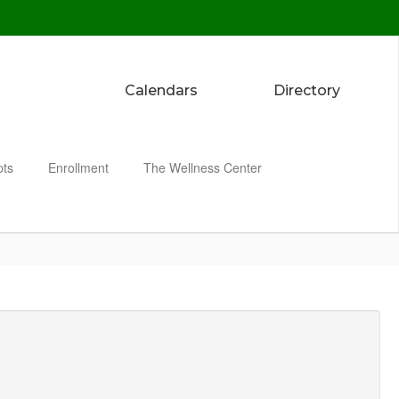
Calendars
Directory
pts
Enrollment
The Wellness Center
Enroll