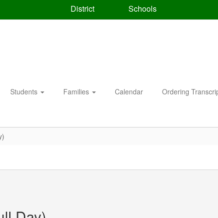
District
Schools
Students
Families
Calendar
Ordering Transcri
y)
ull Day)