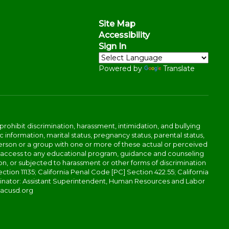
Site Map
Accessibility
Sign In
Powered by
Translate
ibit discrimination, harassment, intimidation, and bullying
 information, marital status, pregnancy status, parental status,
 a person or a group with one or more of these actual or perceived
r access to any educational program, guidance and counseling
tion, or subjected to harassment or other forms of discrimination
ction 11135; California Penal Code [PC] Section 422.55; California
rdinator: Assistant Superintendent, Human Resources and Labor
@acusd.org