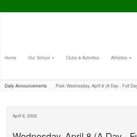
Skip
to
main
content
Home
Our School
Clubs & Activities
Athletics
Daily Announcements
Post: Wednesday, April 8 (A Day - Full Da
April 8, 2026
Wednesday, April 8 (A Day - F