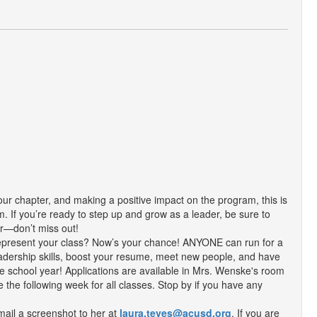
 our chapter, and making a positive impact on the program, this is
. If you’re ready to step up and grow as a leader, be sure to
sor—don’t miss out!
epresent your class? Now’s your chance! ANYONE can run for a
d leadership skills, boost your resume, meet new people, and have
the school year! Applications are available in Mrs. Wenske's room
e the following week for all classes. Stop by if you have any
email a screenshot to her at
laura.teves@acusd.org
. If you are