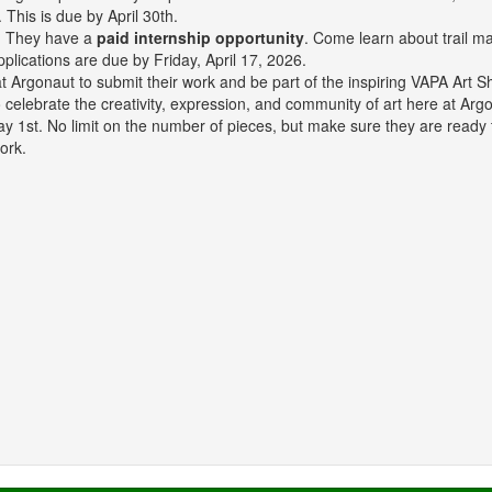
. This is due by April 30th.
r? They have a
paid internship opportunity
. Come learn about trail m
pplications are due by Friday, April 17, 2026.
ts at Argonaut to submit their work and be part of the inspiring VAPA 
o celebrate the creativity, expression, and community of art here at Ar
ay 1st. No limit on the number of pieces, but make sure they are ready
ork.