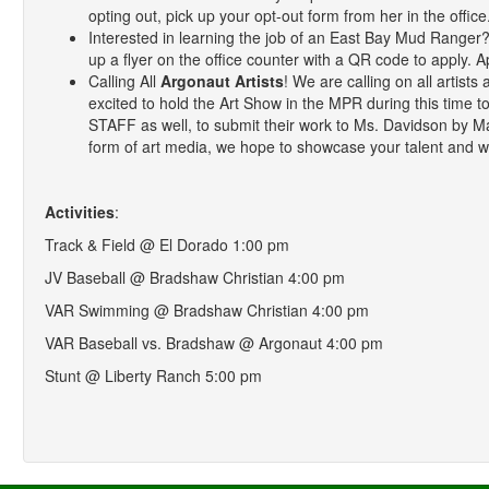
opting out, pick up your opt-out form from her in the office
Interested in learning the job of an East Bay Mud Range
up a flyer on the office counter with a QR code to apply. A
Calling All
Argonaut Artists
! We are calling on all artis
excited to hold the Art Show in the MPR during this time t
STAFF as well, to submit their work to Ms. Davidson by M
form of art media, we hope to showcase your talent and w
Activities
:
Track & Field @ El Dorado 1:00 pm
JV Baseball @ Bradshaw Christian 4:00 pm
VAR Swimming @ Bradshaw Christian 4:00 pm
VAR Baseball vs. Bradshaw @ Argonaut 4:00 pm
Stunt @ Liberty Ranch 5:00 pm