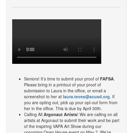
Seniors! It’s time to submit your proof of
FAFSA
.
Please bring in a printout of your proof of
submission to Laura in the office, or email a
screenshot to her at
laura.teves@acusd.org
. If
you are opting out, pick up your opt-out form from
her in the office. This is due by April 30th.
Calling All
Argonaut Artists
! We are calling on all
artists at Argonaut to submit their work and be part
of the inspiring VAPA Art Show during our
upcoming Open House event on May 7. We’re