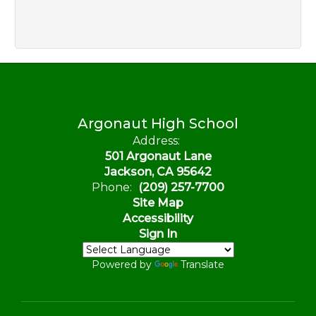
Argonaut High School
Address:
501 Argonaut Lane
Jackson, CA 95642
Phone:
(209) 257-7700
Site Map
Accessibility
Sign In
Powered by
Translate