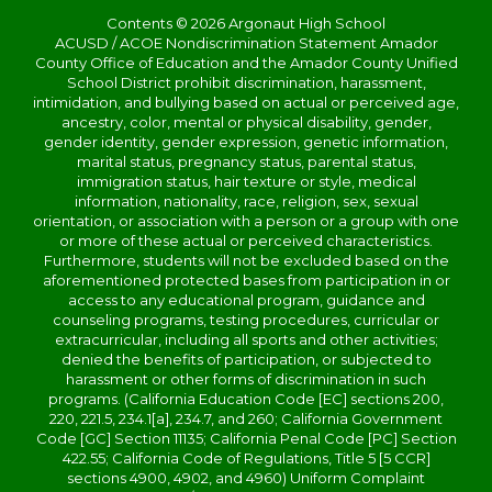
Contents © 2026 Argonaut High School
ACUSD / ACOE Nondiscrimination Statement Amador
County Office of Education and the Amador County Unified
School District prohibit discrimination, harassment,
intimidation, and bullying based on actual or perceived age,
ancestry, color, mental or physical disability, gender,
gender identity, gender expression, genetic information,
marital status, pregnancy status, parental status,
immigration status, hair texture or style, medical
information, nationality, race, religion, sex, sexual
orientation, or association with a person or a group with one
or more of these actual or perceived characteristics.
Furthermore, students will not be excluded based on the
aforementioned protected bases from participation in or
access to any educational program, guidance and
counseling programs, testing procedures, curricular or
extracurricular, including all sports and other activities;
denied the benefits of participation, or subjected to
harassment or other forms of discrimination in such
programs. (California Education Code [EC] sections 200,
220, 221.5, 234.1[a], 234.7, and 260; California Government
Code [GC] Section 11135; California Penal Code [PC] Section
422.55; California Code of Regulations, Title 5 [5 CCR]
sections 4900, 4902, and 4960) Uniform Complaint