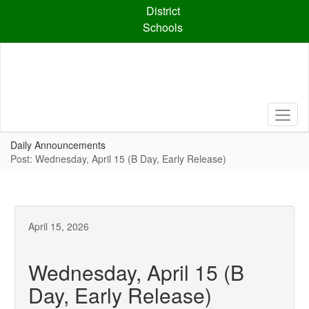
Skip
District
to
Schools
main
content
Daily Announcements
Post: Wednesday, April 15 (B Day, Early Release)
April 15, 2026
Wednesday, April 15 (B
Day, Early Release)