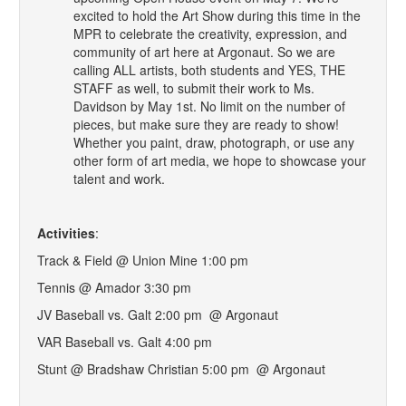
excited to hold the Art Show during this time in the
MPR to celebrate the creativity, expression, and
community of art here at Argonaut. So we are
calling ALL artists, both students and YES, THE
STAFF as well, to submit their work to Ms.
Davidson by May 1st. No limit on the number of
pieces, but make sure they are ready to show!
Whether you paint, draw, photograph, or use any
other form of art media, we hope to showcase your
talent and work.
Activities
:
Track & Field @ Union Mine 1:00 pm
Tennis @ Amador 3:30 pm
JV Baseball vs. Galt 2:00 pm @ Argonaut
VAR Baseball vs. Galt 4:00 pm
Stunt @ Bradshaw Christian 5:00 pm @ Argonaut