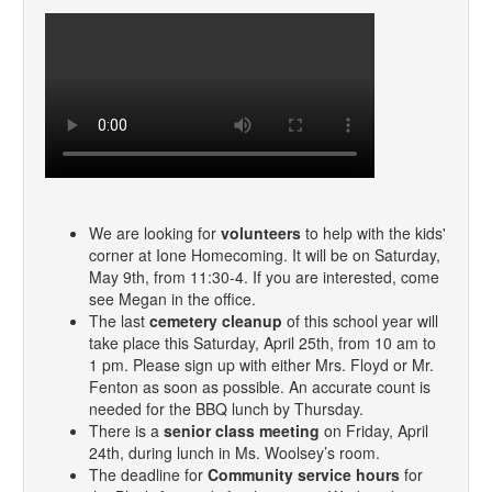
We are looking for
volunteers
to help with the kids'
corner at Ione Homecoming. It will be on Saturday,
May 9th, from 11:30-4. If you are interested, come
see Megan in the office.
The last
cemetery cleanup
of this school year will
take place this Saturday, April 25th, from 10 am to
1 pm. Please sign up with either Mrs. Floyd or Mr.
Fenton as soon as possible. An accurate count is
needed for the BBQ lunch by Thursday.
There is a
senior class meeting
on Friday, April
24th, during lunch in Ms. Woolsey’s room.
The deadline for
Community service hours
for