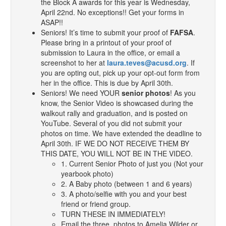
the Block A awards for this year is Wednesday,
April 22nd. No exceptions!! Get your forms in
ASAP!!
Seniors! It’s time to submit your proof of
FAFSA
.
Please bring in a printout of your proof of
submission to Laura in the office, or email a
screenshot to her at
laura.teves@acusd.org
. If
you are opting out, pick up your opt-out form from
her in the office. This is due by April 30th.
Seniors! We need YOUR
senior photos
! As you
know, the Senior Video is showcased during the
walkout rally and graduation, and is posted on
YouTube. Several of you did not submit your
photos on time. We have extended the deadline to
April 30th. IF WE DO NOT RECEIVE THEM BY
THIS DATE, YOU WILL NOT BE IN THE VIDEO.
1. Current Senior Photo of just you (Not your
yearbook photo)
2. A Baby photo (between 1 and 6 years)
3. A photo/selfie with you and your best
friend or friend group.
TURN THESE IN IMMEDIATELY!
Email the three photos to Amelia Wilder or