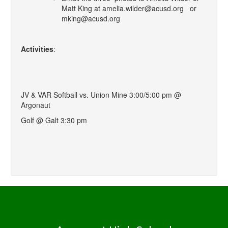
Matt King at amelia.wilder@acusd.org or
mking@acusd.org
Activities
:
JV & VAR Softball vs. Union Mine 3:00/5:00 pm @
Argonaut
Golf @ Galt 3:30 pm