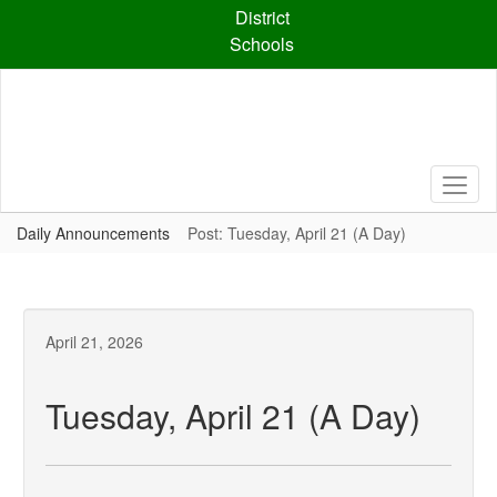
Skip
District
to
Schools
main
content
Daily Announcements
Post: Tuesday, April 21 (A Day)
April 21, 2026
Tuesday, April 21 (A Day)