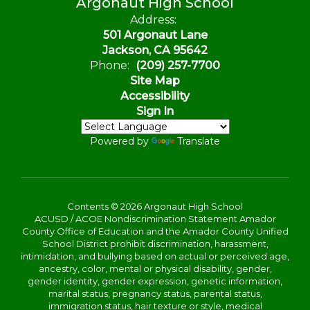
Argonaut High School
Address:
501 Argonaut Lane
Jackson, CA 95642
Phone:
(209) 257-7700
Site Map
Accessibility
Sign In
Powered by
Translate
Contents © 2026 Argonaut High School
ACUSD / ACOE Nondiscrimination Statement Amador
County Office of Education and the Amador County Unified
School District prohibit discrimination, harassment,
intimidation, and bullying based on actual or perceived age,
ancestry, color, mental or physical disability, gender,
gender identity, gender expression, genetic information,
marital status, pregnancy status, parental status,
immigration status, hair texture or style, medical