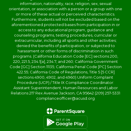
information, nationality, race, religion, sex, sexual
orientation, or association with a person or a group with one
or more of these actual or perceived characteristics.
Furthermore, students will not be excluded based on the
aforementioned protected bases from participation in or
access to any educational program, guidance and
counseling programs, testing procedures, curricular or
extracurricular, including all sports and other activities;
denied the benefits of participation, or subjected to
harassment or other forms of discrimination in such
programs. (California Education Code [EC] sections 200,
220, 221.5, 234.1[a], 234.7, and 260; California Government
Code [GC] Section 11135; California Penal Code [PC] Section
422.55; California Code of Regulations, Title 5 [5 CCR]
sections 4900, 4902, and 4960) Uniform Complaint
Procedure (UCP) / Title IX Compliance Coordinator:
Assistant Superintendent, Human Resources and Labor
Relations 217 Rex Avenue Jackson, CA 95642 (209) 257-5331
complianceofficer@acusd.org