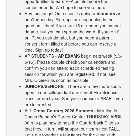
opportunities to earn FFA points before the
semester ends. We hope to see you there!
Hey mustangs! Our school is doing a
blood drive
on Wednesday. Sign-ups are happening in the
quad until then! If you are 15 or under, you cannot
donate, but you can spread the word. If you’re 16
or 17, you can donate, but you need a parent
consent form filled out before you can reserve a
time. Sign up today!
AP STUDENTS -
AP EXAMS
begin next week (5/5-
5/15). Please double-check your calendars and
confirm you can attend each scheduled testing
session for which you are registered. If not, see
Mrs. O'Geen as soon as possible.
JUNIORS/SENIORS
- There are a few more spots
open in our college dual enrollment Fire Science
class for next year. See your counselor ASAP if you
are interested.
ALL
Cross Country 2026 Runners
- Meeting in
Coach Putnam's Career Center THURSDAY, APRIL
30th to plan how to help the Quarterback Club so
that they, in turn, will support our team next FALL.
Let's put together a few items for the June 20th