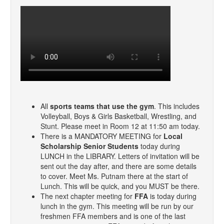
All
sports teams that use the gym
. This includes
Volleyball, Boys & Girls Basketball, Wrestling, and
Stunt. Please meet in Room 12 at 11:50 am today.
There is a MANDATORY MEETING for
Local
Scholarship Senior Students
today during
LUNCH in the LIBRARY. Letters of invitation will be
sent out the day after, and there are some details
to cover. Meet Ms. Putnam there at the start of
Lunch. This will be quick, and you MUST be there.
The next chapter meeting for
FFA
is today during
lunch in the gym. This meeting will be run by our
freshmen FFA members and is one of the last