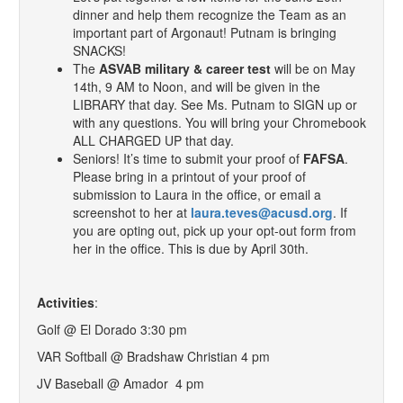
dinner and help them recognize the Team as an
important part of Argonaut! Putnam is bringing
SNACKS!
The
ASVAB military & career test
will be on May
14th, 9 AM to Noon, and will be given in the
LIBRARY that day. See Ms. Putnam to SIGN up or
with any questions. You will bring your Chromebook
ALL CHARGED UP that day.
Seniors! It’s time to submit your proof of
FAFSA
.
Please bring in a printout of your proof of
submission to Laura in the office, or email a
screenshot to her at
laura.teves@acusd.org
. If
you are opting out, pick up your opt-out form from
her in the office. This is due by April 30th.
Activities
:
Golf @ El Dorado 3:30 pm
VAR Softball @ Bradshaw Christian 4 pm
JV Baseball @ Amador 4 pm