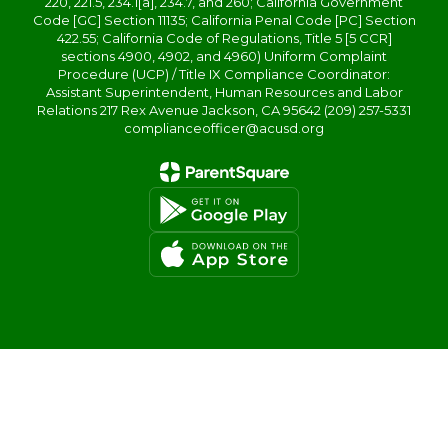
220, 221.5, 234.1[a], 234.7, and 260; California Government
Code [GC] Section 11135; California Penal Code [PC] Section
422.55; California Code of Regulations, Title 5 [5 CCR]
sections 4900, 4902, and 4960) Uniform Complaint
Procedure (UCP) / Title IX Compliance Coordinator:
Assistant Superintendent, Human Resources and Labor
Relations 217 Rex Avenue Jackson, CA 95642 (209) 257-5331
complianceofficer@acusd.org