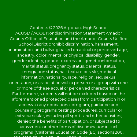
Contents © 2026 Argonaut High School
ACUSD / ACOE Nondiscrimination Statement Amador
County Office of Education and the Amador County Unified
School District prohibit discrimination, harassment,
intimidation, and bullying based on actual or perceived age,
ancestry, color, mental or physical disability, gender,
gender identity, gender expression, genetic information,
marital status, pregnancy status, parental status,
immigration status, hair texture or style, medical
information, nationality, race, religion, sex, sexual
orientation, or association with a person or a group with one
or more of these actual or perceived characteristics.
Furthermore, students will not be excluded based on the
aforementioned protected bases from participation in or
access to any educational program, guidance and
counseling programs, testing procedures, curricular or
extracurricular, including all sports and other activities;
denied the benefits of participation, or subjected to
harassment or other forms of discrimination in such
programs. (California Education Code [EC] sections 200,