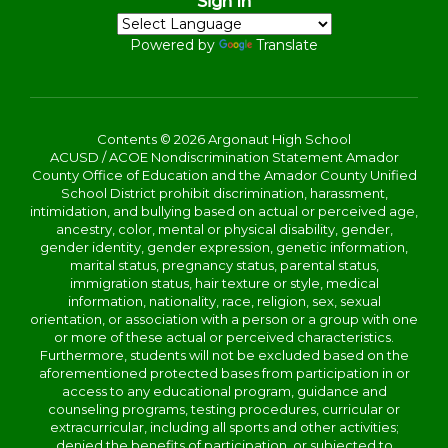
Sign In
Powered by
Translate
Contents © 2026 Argonaut High School
ACUSD / ACOE Nondiscrimination Statement Amador
County Office of Education and the Amador County Unified
School District prohibit discrimination, harassment,
intimidation, and bullying based on actual or perceived age,
ancestry, color, mental or physical disability, gender,
gender identity, gender expression, genetic information,
marital status, pregnancy status, parental status,
immigration status, hair texture or style, medical
information, nationality, race, religion, sex, sexual
orientation, or association with a person or a group with one
or more of these actual or perceived characteristics.
Furthermore, students will not be excluded based on the
aforementioned protected bases from participation in or
access to any educational program, guidance and
counseling programs, testing procedures, curricular or
extracurricular, including all sports and other activities;
denied the benefits of participation, or subjected to