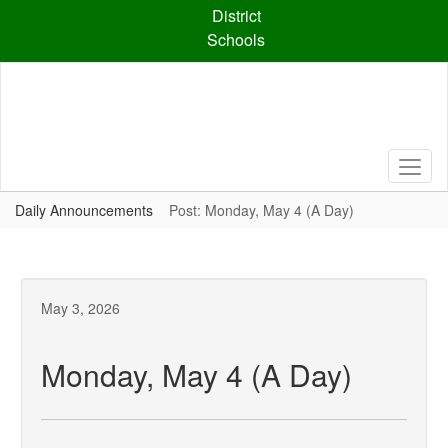
Skip
District
to
Schools
main
content
Daily Announcements
Post: Monday, May 4 (A Day)
May 3, 2026
Monday, May 4 (A Day)