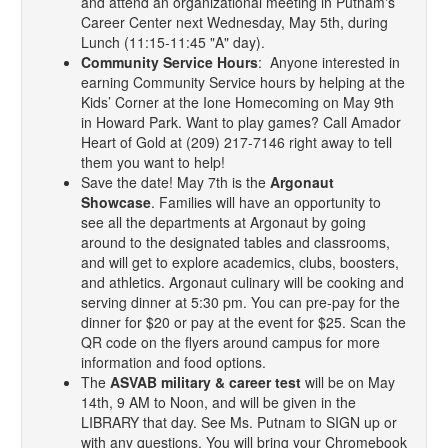
and attend an organizational meeting in Putnam's
Career Center next Wednesday, May 5th, during
Lunch (11:15-11:45 "A" day).
Community Service Hours
: Anyone interested in
earning Community Service hours by helping at the
Kids’ Corner at the Ione Homecoming on May 9th
in Howard Park. Want to play games? Call Amador
Heart of Gold at (209) 217-7146 right away to tell
them you want to help!
Save the date! May 7th is the
Argonaut
Showcase
. Families will have an opportunity to
see all the departments at Argonaut by going
around to the designated tables and classrooms,
and will get to explore academics, clubs, boosters,
and athletics. Argonaut culinary will be cooking and
serving dinner at 5:30 pm. You can pre-pay for the
dinner for $20 or pay at the event for $25. Scan the
QR code on the flyers around campus for more
information and food options.
The
ASVAB military & career test
will be on May
14th, 9 AM to Noon, and will be given in the
LIBRARY that day. See Ms. Putnam to SIGN up or
with any questions. You will bring your Chromebook