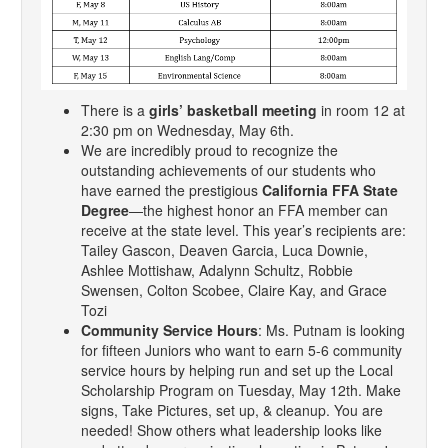
There is a
girls’ basketball meeting
in room 12 at
2:30 pm on Wednesday, May 6th.
We are incredibly proud to recognize the
outstanding achievements of our students who
have earned the prestigious
California FFA State
Degree
—the highest honor an FFA member can
receive at the state level. This year’s recipients are:
Tailey Gascon, Deaven Garcia, Luca Downie,
Ashlee Mottishaw, Adalynn Schultz, Robbie
Swensen, Colton Scobee, Claire Kay, and Grace
Tozi
Community Service Hours
: Ms. Putnam is looking
for fifteen Juniors who want to earn 5-6 community
service hours by helping run and set up the Local
Scholarship Program on Tuesday, May 12th. Make
signs, Take Pictures, set up, & cleanup. You are
needed! Show others what leadership looks like