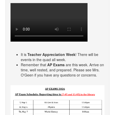
It is
Teacher Appreciation Week
! There will be
events in the quad all week.
Remember that
AP Exams
are this week. Arrive on
time, well rested, and prepared. Please see Mrs.
O'Geen if you have any questions or concerns.