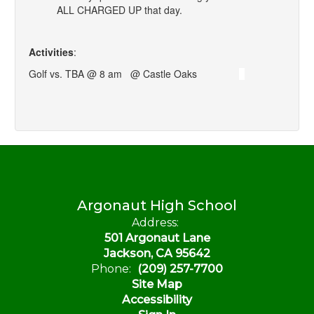
ALL CHARGED UP that day.
Activities
:
Golf vs. TBA @ 8 am @ Castle Oaks
Argonaut High School
Address:
501 Argonaut Lane
Jackson, CA 95642
Phone:
(209) 257-7700
Site Map
Accessibility