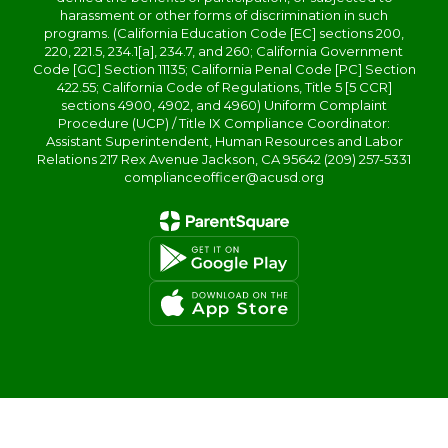
harassment or other forms of discrimination in such
programs. (California Education Code [EC] sections 200,
220, 221.5, 234.1[a], 234.7, and 260; California Government
Code [GC] Section 11135; California Penal Code [PC] Section
422.55; California Code of Regulations, Title 5 [5 CCR]
sections 4900, 4902, and 4960) Uniform Complaint
Procedure (UCP) / Title IX Compliance Coordinator:
Assistant Superintendent, Human Resources and Labor
Relations 217 Rex Avenue Jackson, CA 95642 (209) 257-5331
complianceofficer@acusd.org