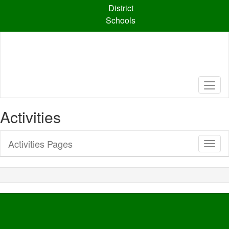
Skip
District
to
Schools
main
content
Activities
Activities Pages
Toggl
Sub
Navig