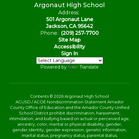
Argonaut High School
Address:
501 Argonaut Lane
Jackson, CA 95642
Phone:
(209) 257-7700
Site Map
Accessibility
Sign In
Powered by
Translate
Contents © 2026 Argonaut High School
ACUSD / ACOE Nondiscrimination Statement Amador
County Office of Education and the Amador County Unified
School District prohibit discrimination, harassment,
intimidation, and bullying based on actual or perceived age,
ancestry, color, mental or physical disability, gender,
gender identity, gender expression, genetic information,
marital status, pregnancy status, parental status,