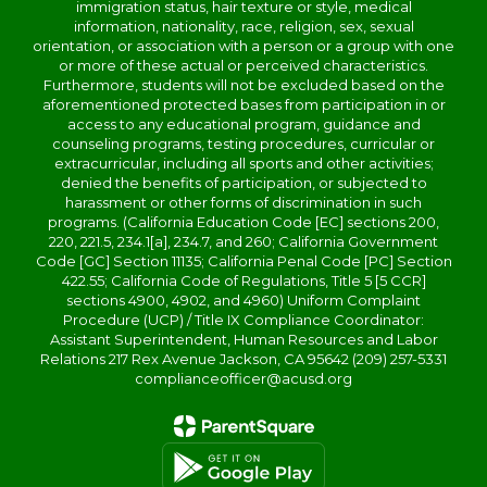
immigration status, hair texture or style, medical
information, nationality, race, religion, sex, sexual
orientation, or association with a person or a group with one
or more of these actual or perceived characteristics.
Furthermore, students will not be excluded based on the
aforementioned protected bases from participation in or
access to any educational program, guidance and
counseling programs, testing procedures, curricular or
extracurricular, including all sports and other activities;
denied the benefits of participation, or subjected to
harassment or other forms of discrimination in such
programs. (California Education Code [EC] sections 200,
220, 221.5, 234.1[a], 234.7, and 260; California Government
Code [GC] Section 11135; California Penal Code [PC] Section
422.55; California Code of Regulations, Title 5 [5 CCR]
sections 4900, 4902, and 4960) Uniform Complaint
Procedure (UCP) / Title IX Compliance Coordinator:
Assistant Superintendent, Human Resources and Labor
Relations 217 Rex Avenue Jackson, CA 95642 (209) 257-5331
complianceofficer@acusd.org