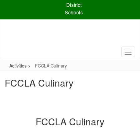
Skip
District
to
Schools
main
content
Activities
FCCLA Culinary
FCCLA Culinary
FCCLA Culinary