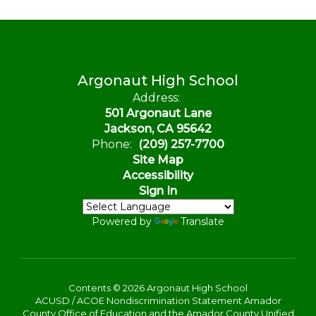
Argonaut High School
Address:
501 Argonaut Lane
Jackson, CA 95642
Phone:
(209) 257-7700
Site Map
Accessibility
Sign In
Powered by
Translate
Contents © 2026 Argonaut High School
ACUSD / ACOE Nondiscrimination Statement Amador
County Office of Education and the Amador County Unified