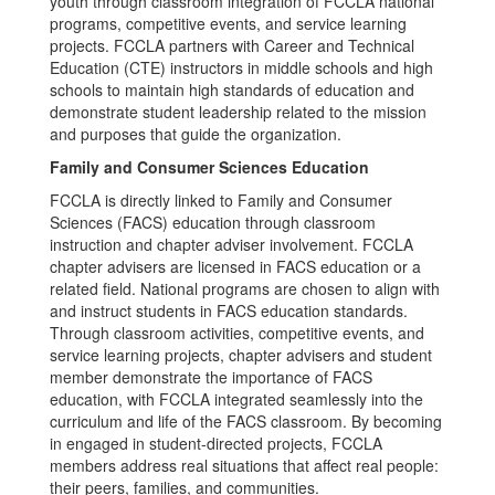
youth through classroom integration of FCCLA national
programs, competitive events, and service learning
projects. FCCLA partners with Career and Technical
Education (CTE) instructors in middle schools and high
schools to maintain high standards of education and
demonstrate student leadership related to the mission
and purposes that guide the organization.
Family and Consumer Sciences Education
FCCLA is directly linked to Family and Consumer
Sciences (FACS) education through classroom
instruction and chapter adviser involvement. FCCLA
chapter advisers are licensed in FACS education or a
related field. National programs are chosen to align with
and instruct students in FACS education standards.
Through classroom activities, competitive events, and
service learning projects, chapter advisers and student
member demonstrate the importance of FACS
education, with FCCLA integrated seamlessly into the
curriculum and life of the FACS classroom. By becoming
in engaged in student-directed projects, FCCLA
members address real situations that affect real people:
their peers, families, and communities.