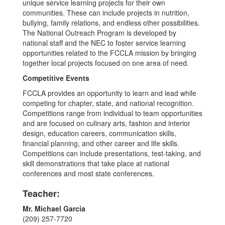
unique service learning projects for their own
communities. These can include projects in nutrition,
bullying, family relations, and endless other possibilities.
The National Outreach Program is developed by
national staff and the NEC to foster service learning
opportunities related to the FCCLA mission by bringing
together local projects focused on one area of need.
Competitive Events
FCCLA provides an opportunity to learn and lead while
competing for chapter, state, and national recognition.
Competitions range from individual to team opportunities
and are focused on culinary arts, fashion and interior
design, education careers, communication skills,
financial planning, and other career and life skills.
Competitions can include presentations, test-taking, and
skill demonstrations that take place at national
conferences and most state conferences.
Teacher:
Mr. Michael Garcia
(209) 257-7720