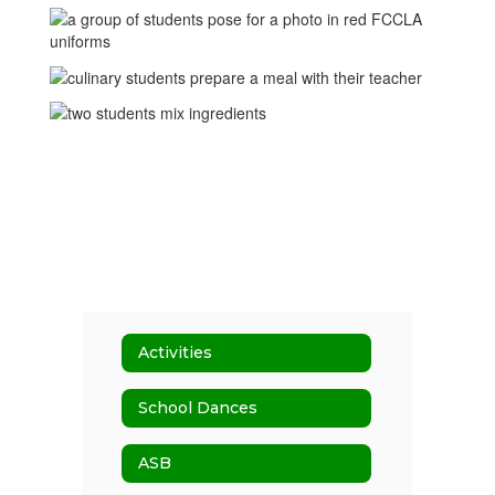
Activities
School Dances
ASB