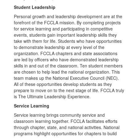
Student Leadership
Personal growth and leadership development are at the
forefront of the FCCLA mission. By completing projects
for service learning and participating in competitive
events, students gain important leadership skills they
take with them for life. Students who have opportunities
to demonstrate leadership at every level of the
organization. FCCLA chapters and state associations
are led by officers who have demonstrated leadership
skills in and out of the classroom. Ten student members
are chosen to help lead the national organization. This
team makes up the National Executive Council (NEC).
All of these opportunities develop students as they
prepare to move on to the next stage of life. FCCLA truly
is The Ultimate Leadership Experience.
Service Learning
Service learning brings community service and
classroom learning together. FCCLA facilitates efforts
through chapter, state, and national activities. National
programs highlight opportunities for chapters to build