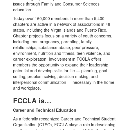
issues through Family and Consumer Sciences
education.
Today over 160,000 members in more than 5,400
chapters are active in a network of associations in 48
states, including the Virgin Islands and Puerto Rico.
Chapter projects focus on a variety of youth concerns,
including teen pregnancy, parenting, family
relationships, substance abuse, peer pressure,
environment, nutrition and fitness, teen violence, and
career exploration. Involvement in FCCLA offers
members the opportunity to expand their leadership
potential and develop skills for life — planning, goal
setting, problem solving, decision making, and
interpersonal communication — necessary in the home
and workplace.
FCCLA is…
Career and Technical Education
As a federally recognized Career and Technical Student
Organization (CTSO), FCCLA plays a role in developing