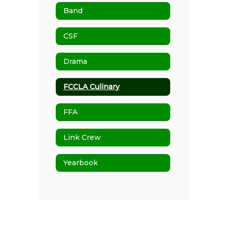
Band
CSF
Drama
FCCLA Culinary
FFA
Link Crew
Yearbook