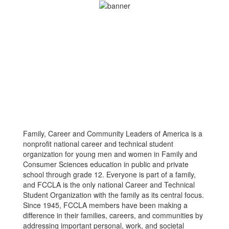
Family, Career and Community Leaders of America is a
nonprofit national career and technical student
organization for young men and women in Family and
Consumer Sciences education in public and private
school through grade 12. Everyone is part of a family,
and FCCLA is the only national Career and Technical
Student Organization with the family as its central focus.
Since 1945, FCCLA members have been making a
difference in their families, careers, and communities by
addressing important personal, work, and societal