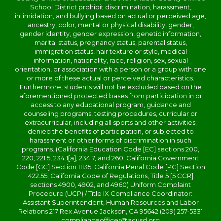
School District prohibit discrimination, harassment,
intimidation, and bullying based on actual or perceived age,
ancestry, color, mental or physical disability, gender,
gender identity, gender expression, genetic information,
marital status, pregnancy status, parental status,
immigration status, hair texture or style, medical
information, nationality, race, religion, sex, sexual
orientation, or association with a person or a group with one
or more of these actual or perceived characteristics.
Furthermore, students will not be excluded based on the
aforementioned protected bases from participation in or
access to any educational program, guidance and
counseling programs, testing procedures, curricular or
extracurricular, including all sports and other activities;
denied the benefits of participation, or subjected to
harassment or other forms of discrimination in such
programs. (California Education Code [EC] sections 200,
220, 221.5, 234.1[a], 234.7, and 260; California Government
Code [GC] Section 11135; California Penal Code [PC] Section
422.55; California Code of Regulations, Title 5 [5 CCR]
sections 4900, 4902, and 4960) Uniform Complaint
Procedure (UCP) / Title IX Compliance Coordinator:
Assistant Superintendent, Human Resources and Labor
Relations 217 Rex Avenue Jackson, CA 95642 (209) 257-5331
complianceofficer@acusd.org