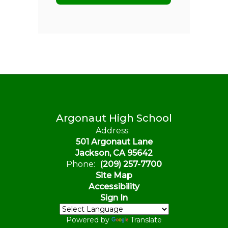
Argonaut High School
Address:
501 Argonaut Lane
Jackson, CA 95642
Phone:
(209) 257-7700
Site Map
Accessibility
Sign In
Powered by
Translate