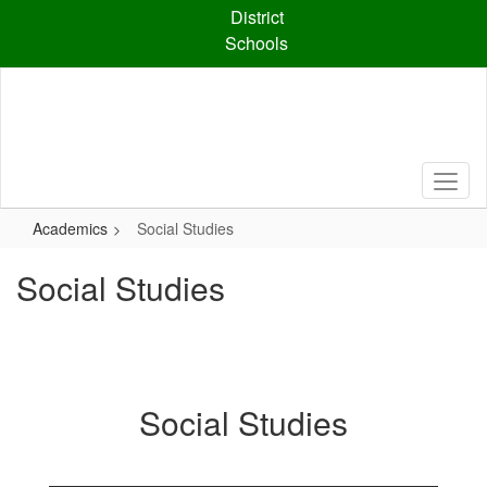
Skip
District
to
Schools
main
content
Academics
Social Studies
Social Studies
Social Studies