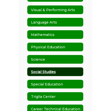
Visual & Performing Arts
Language Arts
Mathematics
Physical Education
Science
Social Studies
Special Education
Triglia Center
Career Technical Education