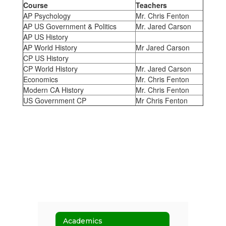
Course
Teachers
AP Psychology
Mr. Chris Fenton
AP US Government & Politics
Mr. Jared Carson
AP US History
AP World History
Mr Jared Carson
CP US History
CP World History
Mr. Jared Carson
Economics
Mr. Chris Fenton
Modern CA History
Mr. Chris Fenton
US Government CP
Mr Chris Fenton
Academics