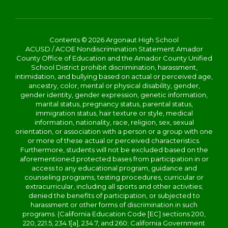
Contents © 2026 Argonaut High School
ACUSD / ACOE Nondiscrimination Statement Amador
County Office of Education and the Amador County Unified
School District prohibit discrimination, harassment,
intimidation, and bullying based on actual or perceived age,
ancestry, color, mental or physical disability, gender,
gender identity, gender expression, genetic information,
marital status, pregnancy status, parental status,
immigration status, hair texture or style, medical
information, nationality, race, religion, sex, sexual
orientation, or association with a person or a group with one
or more of these actual or perceived characteristics.
Furthermore, students will not be excluded based on the
aforementioned protected bases from participation in or
access to any educational program, guidance and
counseling programs, testing procedures, curricular or
extracurricular, including all sports and other activities;
denied the benefits of participation, or subjected to
harassment or other forms of discrimination in such
programs. (California Education Code [EC] sections 200,
220, 221.5, 234.1[a], 234.7, and 260; California Government